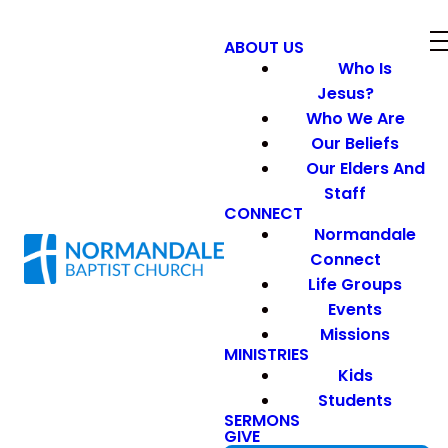
ABOUT US
Who Is
Jesus?
Who We Are
Our Beliefs
Our Elders And
Staff
CONNECT
Normandale
Connect
Life Groups
Events
Missions
MINISTRIES
Kids
Students
SERMONS
GIVE