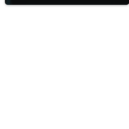
Contact
Us
We'd love to hear from you!
Contact us below and our
team will be in touch with you!