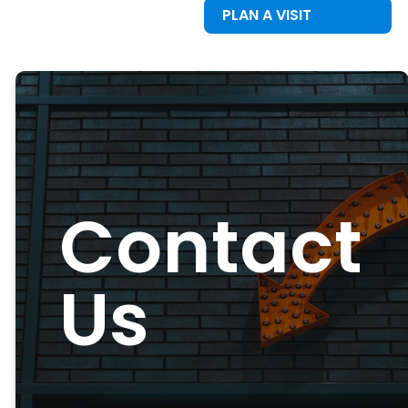
PLAN A VISIT
Contact
Us