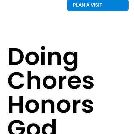
PLAN A VISIT
Doing
Chores
Honors
God