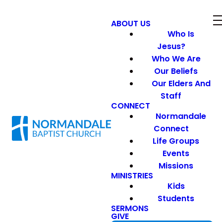
ABOUT US
Who Is
Jesus?
Who We Are
Our Beliefs
Our Elders And
Staff
CONNECT
Normandale
Connect
Life Groups
Events
Missions
MINISTRIES
Kids
Students
SERMONS
GIVE