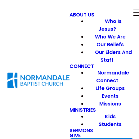
ABOUT US
Who Is
Jesus?
Who We Are
Our Beliefs
Our Elders And
Staff
CONNECT
Normandale
Connect
Life Groups
Events
Missions
MINISTRIES
Kids
Students
SERMONS
GIVE