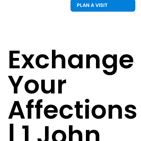
PLAN A VISIT
Exchange
Your
Affections
| 1 John