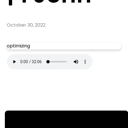
October 30, 2022
optimizing