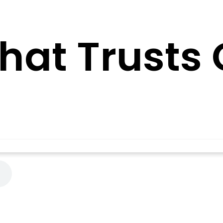
That Trusts