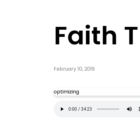
Faith 
February 10, 2019
optimizing