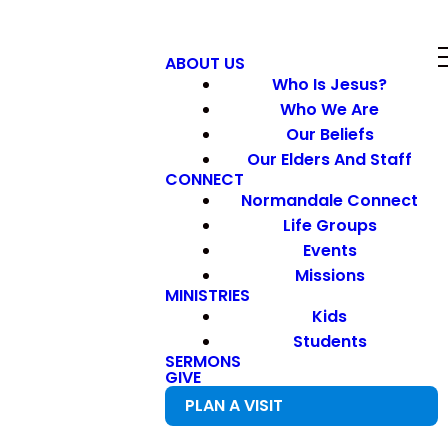
ABOUT US
Who Is Jesus?
Who We Are
Our Beliefs
Our Elders And Staff
CONNECT
Normandale Connect
Life Groups
Events
Missions
MINISTRIES
Kids
Students
SERMONS
GIVE
PLAN A VISIT