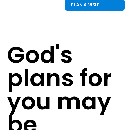
PLAN A VISIT
God's
plans for
you may
be