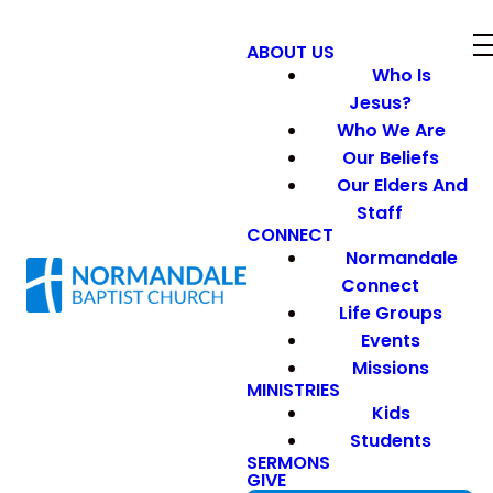
ABOUT US
Who Is
Jesus?
Who We Are
Our Beliefs
Our Elders And
Staff
CONNECT
Normandale
Connect
Life Groups
Events
Missions
MINISTRIES
Kids
Students
SERMONS
GIVE