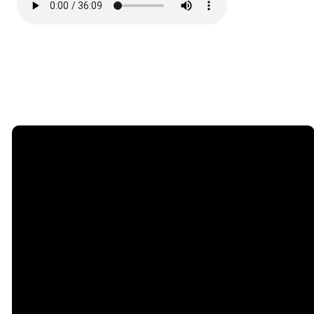
Email
Call