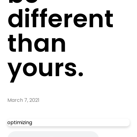
different
than
yours.
March 7, 2021
optimizing