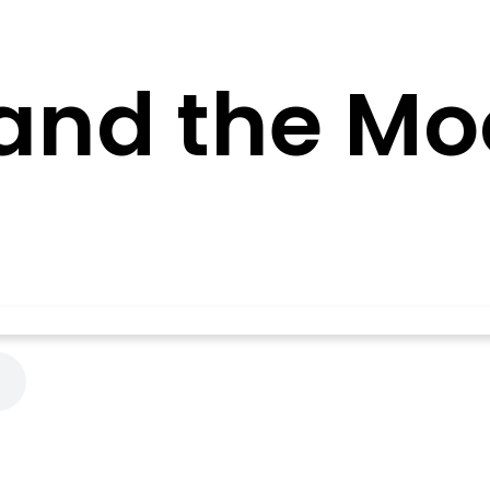
and the Mo