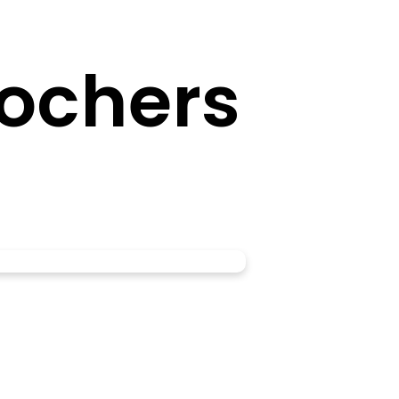
ochers