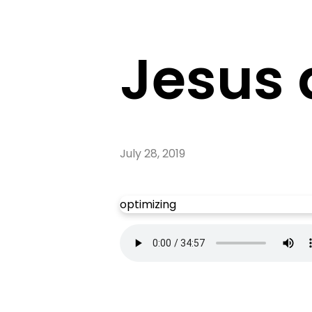
Jesus 
July 28, 2019
optimizing