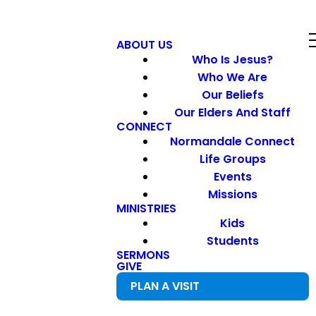
ABOUT US
Who Is Jesus?
Who We Are
Our Beliefs
Our Elders And Staff
CONNECT
Normandale Connect
Life Groups
Events
Missions
MINISTRIES
Kids
Students
SERMONS
GIVE
PLAN A VISIT