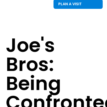
PLAN A VISIT
Joe's
Bros:
Being
Confronte