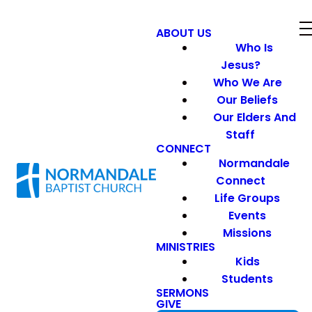
ABOUT US
Who Is
Jesus?
Who We Are
Our Beliefs
Our Elders And
Staff
CONNECT
Normandale
Connect
Life Groups
Events
Missions
MINISTRIES
Kids
Students
SERMONS
GIVE