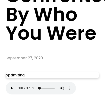
By Who
You Were
September 27, 2020
optimizing