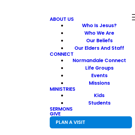
ABOUT US
Who Is Jesus?
Who We Are
Our Beliefs
Our Elders And Staff
CONNECT
Normandale Connect
Life Groups
Events
Missions
MINISTRIES
Kids
Students
SERMONS
GIVE
PLAN A VISIT