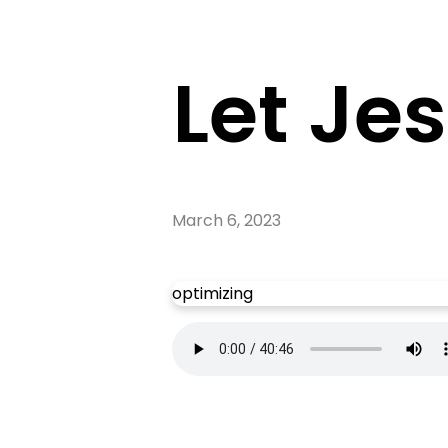
Let Je
March 6, 2023
optimizing