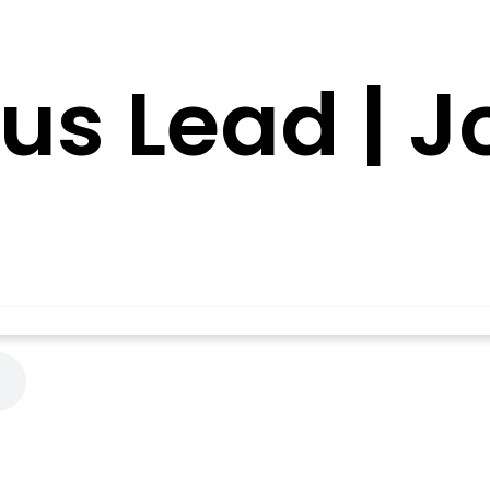
sus Lead | 