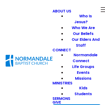
ABOUT US
Who Is
Jesus?
Who We Are
Our Beliefs
Our Elders And
Staff
CONNECT
Normandale
Connect
Life Groups
Events
Missions
MINISTRIES
Kids
Students
SERMONS
GIVE