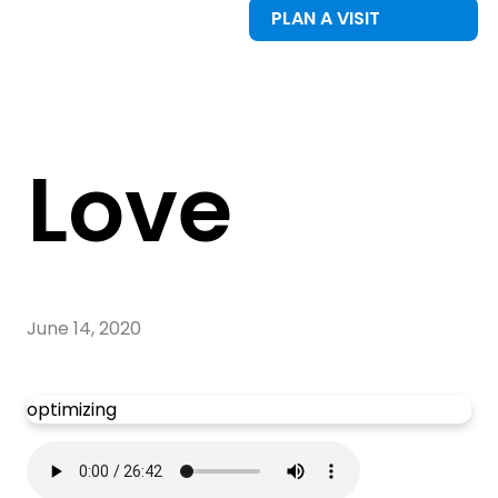
PLAN A VISIT
Love
June 14, 2020
optimizing