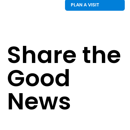
PLAN A VISIT
Share the
Good
News