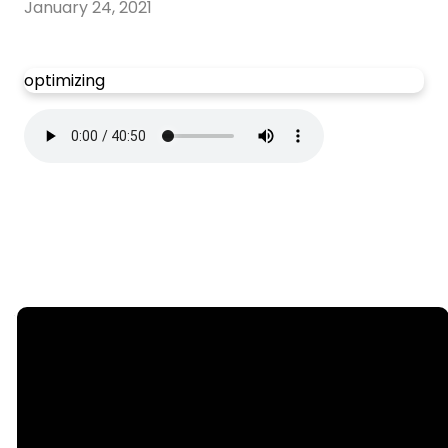
January 24, 2021
optimizing