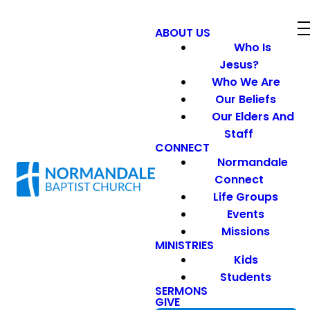
ABOUT US
Who Is
Jesus?
Who We Are
Our Beliefs
Our Elders And
Staff
CONNECT
Normandale
Connect
Life Groups
Events
Missions
MINISTRIES
Kids
Students
SERMONS
GIVE