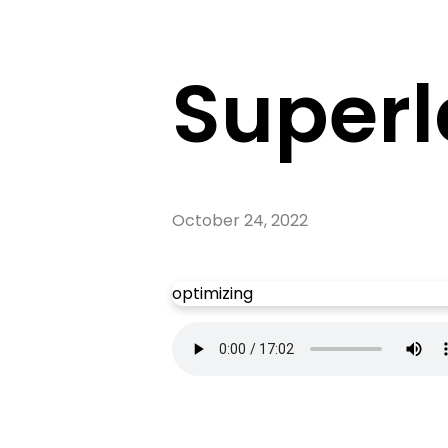
Superl
October 24, 2022
optimizing