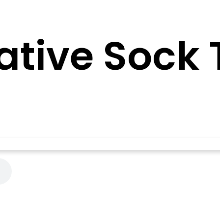
ative Sock 