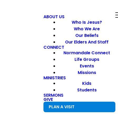
ABOUT US
Who Is Jesus?
Who We Are
Our Beliefs
Our Elders And Staff
CONNECT
Normandale Connect
Life Groups
Events
Missions
MINISTRIES
Kids
Students
SERMONS
GIVE
PLAN A VISIT