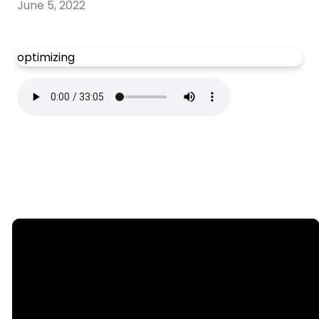
June 5, 2022
optimizing