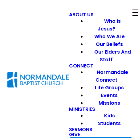
ABOUT US
Who Is
Jesus?
Who We Are
Our Beliefs
Our Elders And
Staff
CONNECT
Normandale
Connect
Life Groups
Events
Missions
MINISTRIES
Kids
Students
SERMONS
GIVE