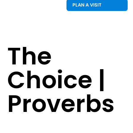
PLAN A VISIT
The
Choice |
Proverbs