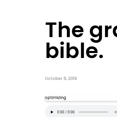
The gr
bible.
October 6, 2019
optimizing