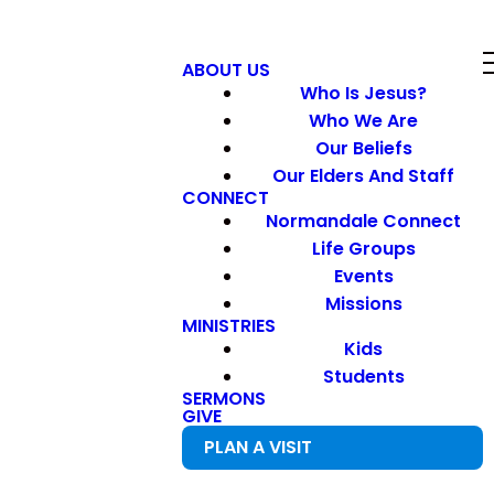
ABOUT US
Who Is Jesus?
Who We Are
Our Beliefs
Our Elders And Staff
CONNECT
Normandale Connect
Life Groups
Events
Missions
MINISTRIES
Kids
Students
SERMONS
GIVE
PLAN A VISIT