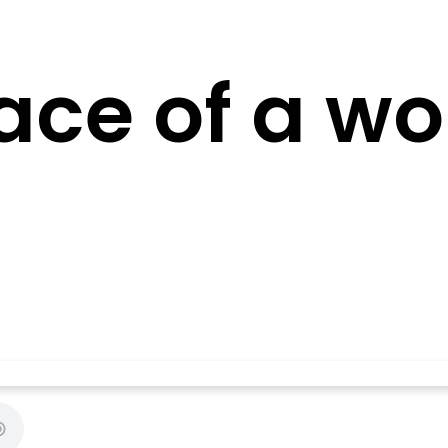
ace of a wo