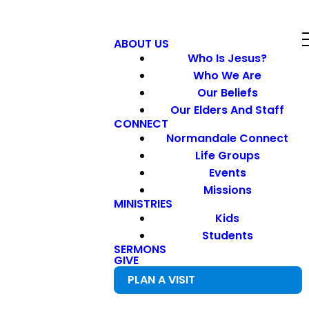
ABOUT US
Who Is Jesus?
Who We Are
Our Beliefs
Our Elders And Staff
CONNECT
Normandale Connect
Life Groups
Events
Missions
MINISTRIES
Kids
Students
SERMONS
GIVE
PLAN A VISIT