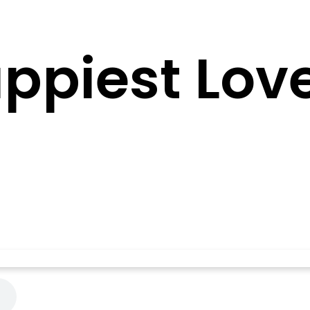
ppiest Love 