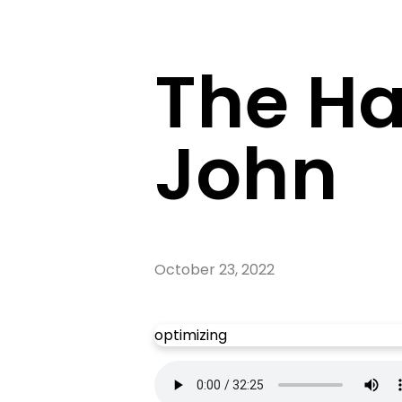
The Ha
John
October 23, 2022
optimizing