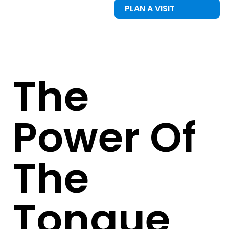
PLAN A VISIT
The
Power Of
The
Tongue