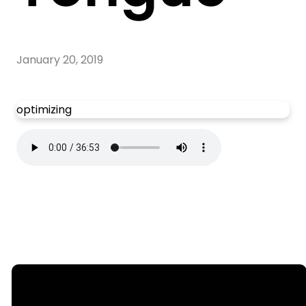
January 20, 2019
optimizing