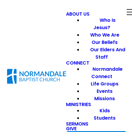
ABOUT US
Who Is
Jesus?
Who We Are
Our Beliefs
Our Elders And
Staff
CONNECT
Normandale
Connect
Life Groups
Events
Missions
MINISTRIES
Kids
Students
SERMONS
GIVE